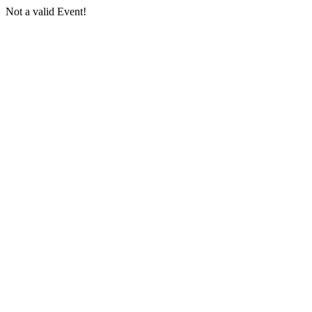
Not a valid Event!